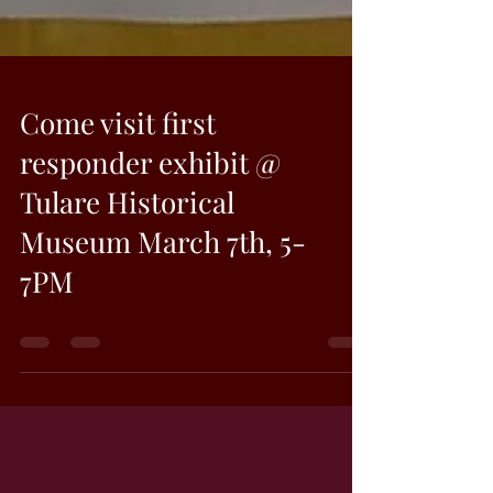
Come visit first
responder exhibit @
Tulare Historical
Museum March 7th, 5-
7PM