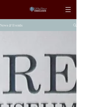
News & Events