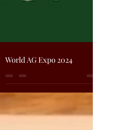
World AG Expo 2024