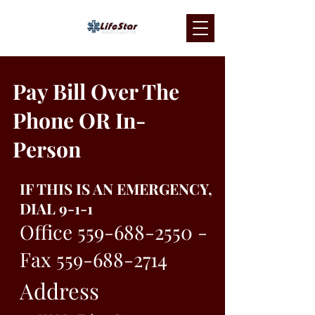
Pay Bill Over The
Phone OR In-
Person
IF THIS IS AN EMERGENCY,
DIAL 9-1-1
Office
559-688-2550
-
Fax
559-688-2714
Address