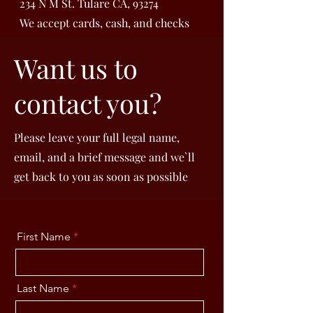
234 N M St. Tulare CA, 93274
We accept cards, cash, and checks
Want us to
contact you?
Please leave your full legal name,
email, and a brief message and we`ll
get back to you as soon as possible
First Name
Last Name