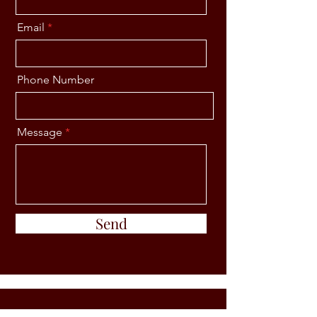
Email
Phone Number
Message
Send